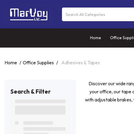
Home
Office Suppl
Home
Office Supplies
Adhesives & Tapes
Discover our wide ran
Search & Filter
your office, our tape
with adjustable brakes, 