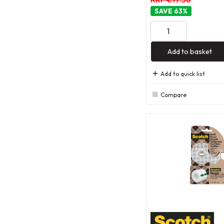
63
%
Add to basket
Add to quick list
Compare