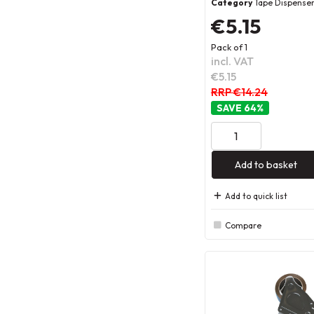
Category
Tape Dispense
€5.15
Pack of 1
incl. VAT
€5.15
RRP €14.24
64
%
Add to basket
Add to quick list
Compare