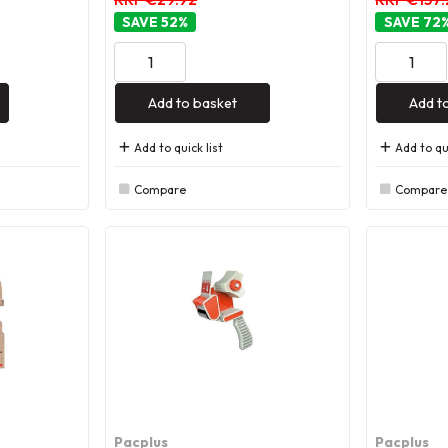
52
%
72
Add to basket
Add t
Add to quick list
Add to qui
Compare
Compare
Pacplus
Pacplus