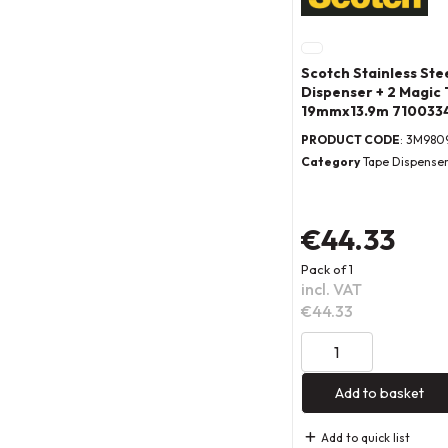
Scotch Stainless Ste
Dispenser + 2 Magic 
19mmx13.9m 710033
PRODUCT CODE
: 3M980
Category
Tape Dispense
€44.33
Pack of 1
incl. VAT
€44.33
Add to basket
Add to quick list