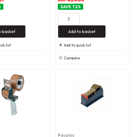
%
72
%
o basket
Add to basket
ck list
Add to quick list
Compare
Pacplus