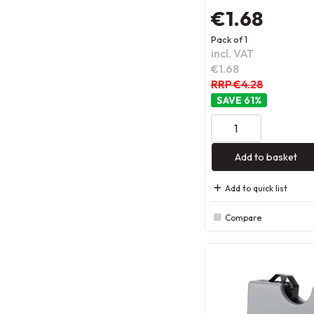
€1.68
Pack of 1
incl. VAT
€1.68
RRP €4.28
61
%
Add to basket
Add to quick list
Compare