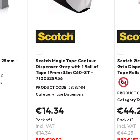
r 25mm -
Scotch Magic Tape Contour
Scotch Ge
Dispenser Grey with 1 Roll of
Grip Disp
Tape 19mmx33m C60-ST -
Tape Rolls
HZ
7100328956
rs
PRODUCT CODE
: 38382MM
PRODUCT 
Category
Tape Dispensers
Category
T
€14.34
€44.
Pack of 1
Pack of 1
incl. VAT
incl. VAT
€14.34
€44.25
RRP €29.92
RRP €157.