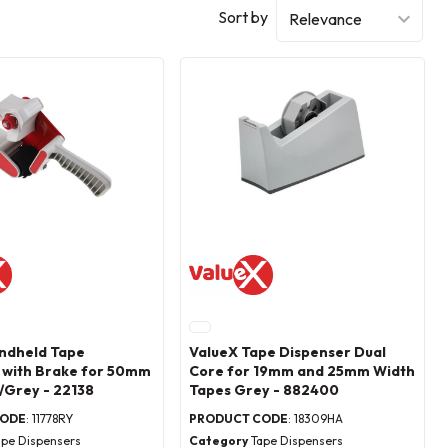
Sort by
ndheld Tape
ValueX Tape Dispenser Dual
 with Brake for 50mm
Core for 19mm and 25mm Width
/Grey - 22138
Tapes Grey - 882400
CODE
: 11778RY
PRODUCT CODE
: 18309HA
ape Dispensers
Category
Tape Dispensers