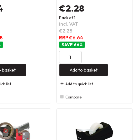
4
€2.28
Pack of 1
incl. VAT
€2.28
48
RRP €6.64
%
66
%
o basket
Add to basket
ck list
Add to quick list
Compare