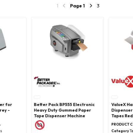
1
Page
1
3
er for
Better Pack BP555 Electronic
ValueX Ha
rey -
Heavy Duty Gummed Paper
Dispenser
Tape Dispenser Machine
Tapes Red
A
PRODUCT 
rs
Category
T