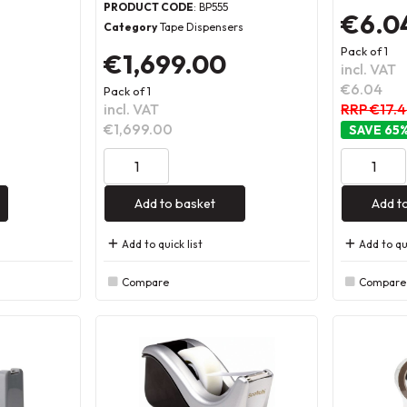
PRODUCT CODE
: BP555
€6.0
Category
Tape Dispensers
Pack of 1
€1,699.00
incl. VAT
€6.04
Pack of 1
incl. VAT
RRP €17.
€1,699.00
65
Add to basket
Add t
Add to quick list
Add to qui
Compare
Compare