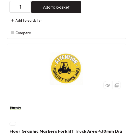
Add to basket
Add to quick list
Compare
Floor Graphic Markers Forklift Truck Area 430mm Dia