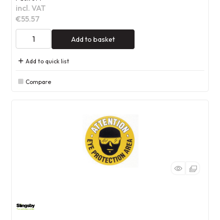
incl. VAT
€55.57
Add to basket
Add to quick list
Compare