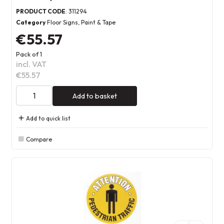
PRODUCT CODE
: 311294
Category
Floor Signs, Paint & Tape
€55.57
Pack of 1
incl. VAT
€55.57
Add to basket
Add to quick list
Compare