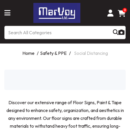
0
Home
Safety & PPE
Social Distancing
Discover our extensive range of Floor Signs, Paint & Tape
designed to enhance safety, organization, and aesthetics in
any environment. Our floor signs are crafted from durable
materials to withstand heavy foot traffic, ensuring long-