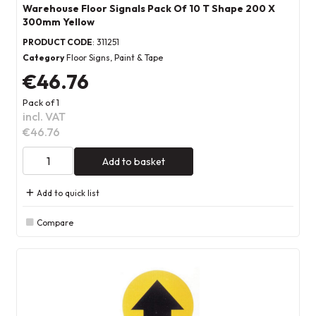
Warehouse Floor Signals Pack Of 10 T Shape 200 X
300mm Yellow
PRODUCT CODE
: 311251
Category
Floor Signs, Paint & Tape
€46.76
Pack of 1
incl. VAT
€46.76
Add to basket
Add to quick list
Compare