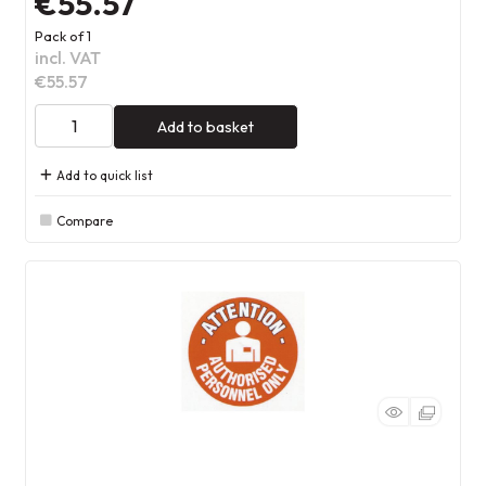
€55.57
Pack of 1
incl. VAT
€55.57
Add to basket
Add to quick list
Compare