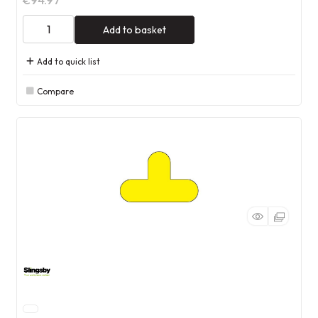
€94.97
Add to basket
Add to quick list
Compare