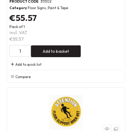
PRODUCT CODE
: 311302
Category
Floor Signs, Paint & Tape
€55.57
Pack of 1
incl. VAT
€55.57
Add to basket
Add to quick list
Compare