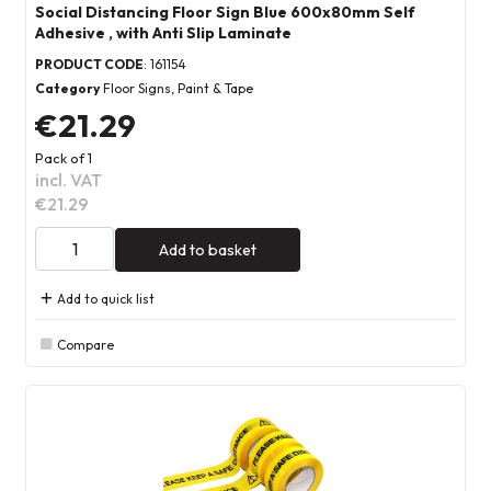
Social Distancing Floor Sign Blue 600x80mm Self
Adhesive , with Anti Slip Laminate
PRODUCT CODE
: 161154
Category
Floor Signs, Paint & Tape
€21.29
Pack of 1
incl. VAT
€21.29
Add to basket
Add to quick list
Compare