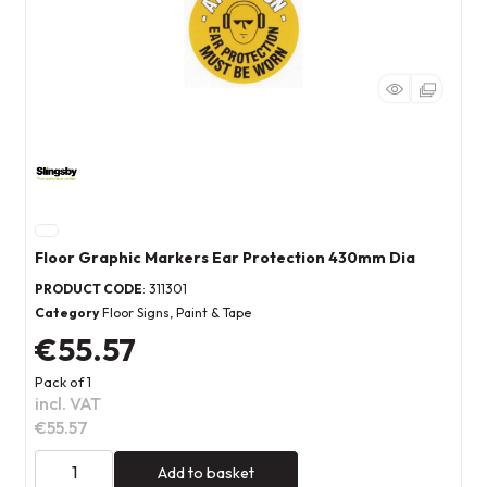
Floor Graphic Markers Ear Protection 430mm Dia
PRODUCT CODE
: 311301
Category
Floor Signs, Paint & Tape
€55.57
Pack of 1
incl. VAT
€55.57
Add to basket