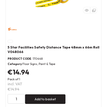
5 Star Facilities Safety Distance Tape 48mm x 66m Roll
V048066
PRODUCT CODE
: 170448
Category
Floor Signs, Paint & Tape
€14.94
Pack of 1
incl. VAT
€14.94
Add to basket