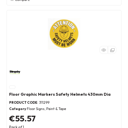
Floor Graphic Markers Safety Helmets 430mm Dia
PRODUCT CODE
: 311299
Category
Floor Signs, Paint & Tape
€55.57
Pack of 1