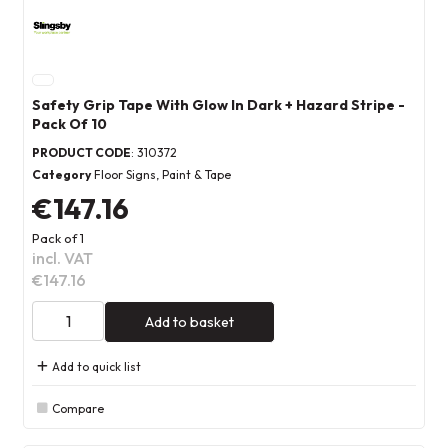
Safety Grip Tape With Glow In Dark + Hazard Stripe -
Pack Of 10
PRODUCT CODE
: 310372
Category
Floor Signs, Paint & Tape
€147.16
Pack of 1
incl. VAT
€147.16
Add to basket
Add to quick list
Compare