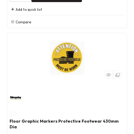
Add to quick list
Compare
Floor Graphic Markers Protective Footwear 430mm
Dia