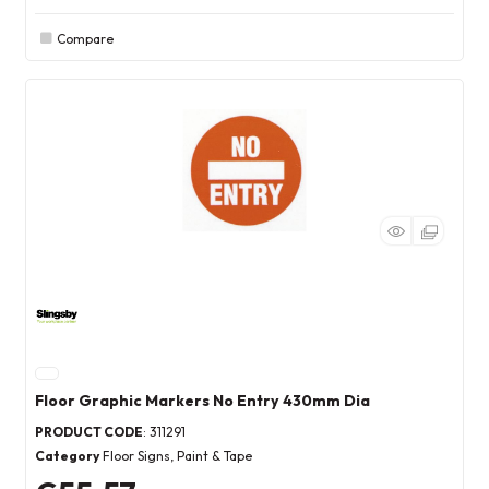
Compare
Floor Graphic Markers No Entry 430mm Dia
PRODUCT CODE
: 311291
Category
Floor Signs, Paint & Tape