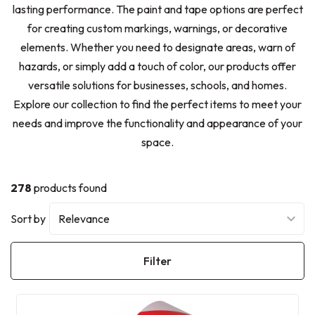
lasting performance. The paint and tape options are perfect
for creating custom markings, warnings, or decorative
elements. Whether you need to designate areas, warn of
hazards, or simply add a touch of color, our products offer
versatile solutions for businesses, schools, and homes.
Explore our collection to find the perfect items to meet your
needs and improve the functionality and appearance of your
space.
278
products found
Sort by
Filter