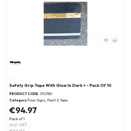
Safety Grip Tape With Glow In Dark + - Pack Of 10
PRODUCT CODE
: 310380
Category
Floor Signs, Paint & Tape
€94.97
Pack of 1
incl. VAT