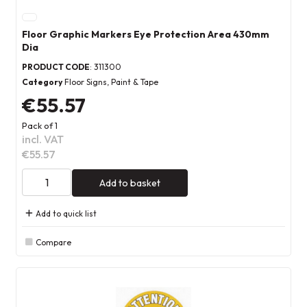
Floor Graphic Markers Eye Protection Area 430mm
Dia
PRODUCT CODE
: 311300
Category
Floor Signs, Paint & Tape
€55.57
Pack of 1
incl. VAT
€55.57
Add to basket
Add to quick list
Compare