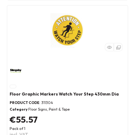
Floor Graphic Markers Watch Your Step 430mm Dia
PRODUCT CODE
: 311304
Category
Floor Signs, Paint & Tape
€55.57
Pack of 1
incl. VAT