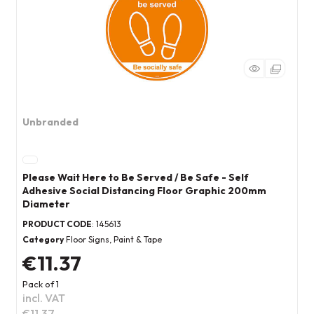
Unbranded
Please Wait Here to Be Served / Be Safe - Self
Adhesive Social Distancing Floor Graphic 200mm
Diameter
PRODUCT CODE
: 145613
Category
Floor Signs, Paint & Tape
€11.37
Pack of 1
incl. VAT
€11.37