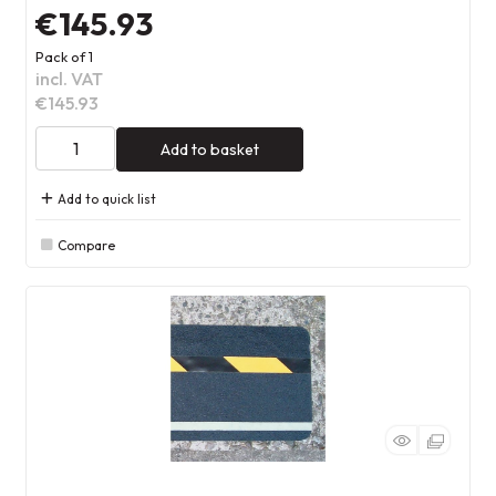
€145.93
Pack of 1
incl. VAT
€145.93
Add to basket
Add to quick list
Compare