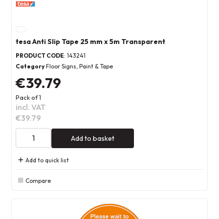
tesa Anti Slip Tape 25 mm x 5m Transparent
PRODUCT CODE
: 143241
Category
Floor Signs, Paint & Tape
€39.79
Pack of 1
incl. VAT
€39.79
Add to basket
Add to quick list
Compare