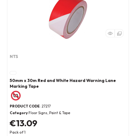
NTS
50mm x 30m Red and White Hazard Warning Lane
Marking Tape
PRODUCT CODE
: 27217
Category
Floor Signs, Paint & Tape
€13.09
Pack of 1