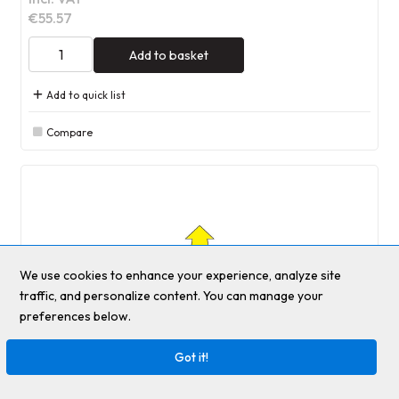
€55.57
Add to basket
Add to quick list
Compare
We use cookies to enhance your experience, analyze site
traffic, and personalize content. You can manage your
preferences below.
Got it!