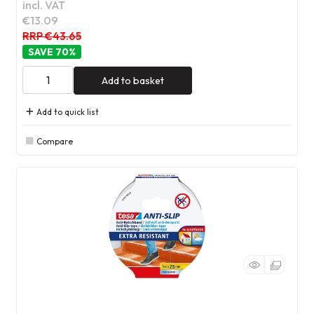
incl. VAT
€13.09
RRP €43.65
70
%
Add to basket
Add to quick list
Compare