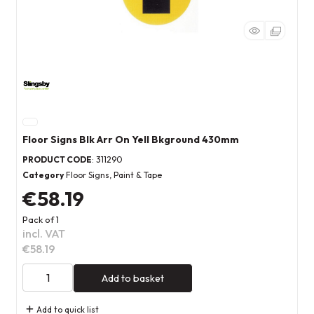
Floor Signs Blk Arr On Yell Bkground 430mm
PRODUCT CODE
: 311290
Category
Floor Signs, Paint & Tape
€58.19
Pack of 1
incl. VAT
€58.19
Add to basket
Add to quick list