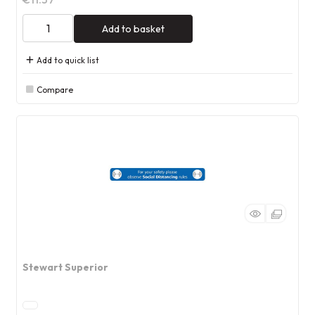
Add to basket
Add to quick list
Compare
Stewart Superior