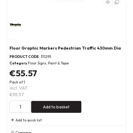
Floor Graphic Markers Pedestrian Traffic 430mm Dia
PRODUCT CODE
: 311295
Category
Floor Signs, Paint & Tape
€55.57
Pack of 1
incl. VAT
€55.57
Add to basket
Add to quick list
Compare