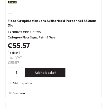
Floor Graphic Markers Authorised Personnel 430mm
Dia
PRODUCT CODE
: 311292
Category
Floor Signs, Paint & Tape
€55.57
Pack of 1
incl. VAT
€55.57
Add to basket
Add to quick list
Compare