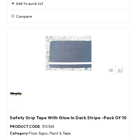
Add to quick list
Compare
Safety Grip Tape With Glow In Dark Stripe -Pack Of 10
PRODUCT CODE
: 310365
Category
Floor Signs, Paint & Tape