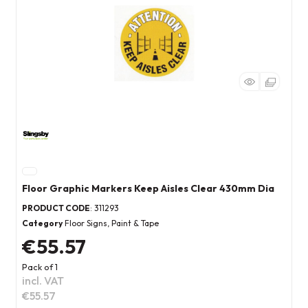
Floor Graphic Markers Keep Aisles Clear 430mm Dia
PRODUCT CODE
: 311293
Category
Floor Signs, Paint & Tape
€55.57
Pack of 1
incl. VAT
€55.57