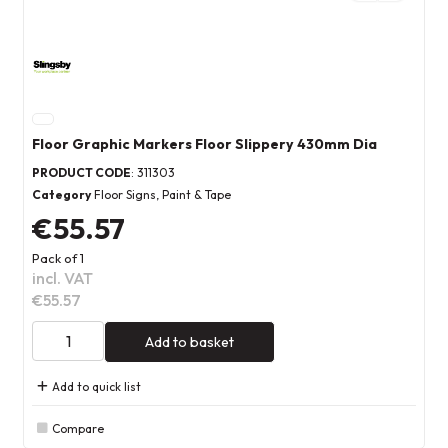
Floor Graphic Markers Floor Slippery 430mm Dia
PRODUCT CODE
: 311303
Category
Floor Signs, Paint & Tape
€55.57
Pack of 1
incl. VAT
€55.57
Add to basket
Add to quick list
Compare