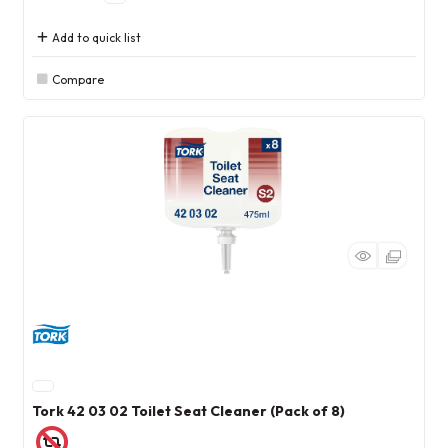
Add to quick list
Compare
Tork 42 03 02 Toilet Seat Cleaner (Pack of 8)