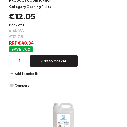
PRODUCT CODE
: 10751CP
Category
Cleaning Fluids
€12.05
Pack of 1
incl. VAT
€12.05
RRP €40.84
70
%
Add to basket
Add to quick list
Compare