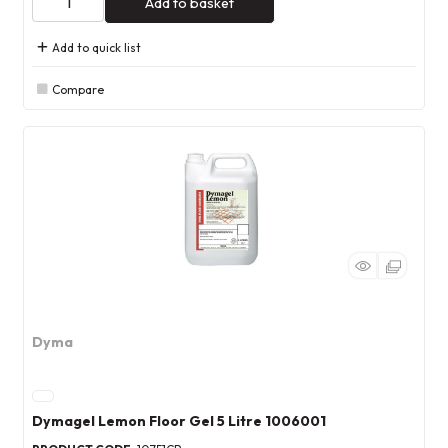
Add to basket
Add to quick list
Compare
Dyma
Dymagel Lemon Floor Gel 5 Litre 1006001