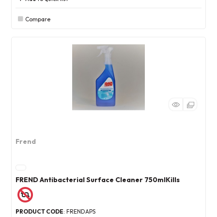
Compare
Frend
FREND Antibacterial Surface Cleaner 750mlKills
PRODUCT CODE
: FRENDAPS