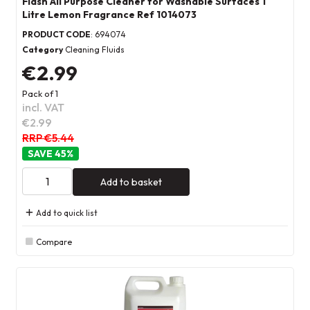
Flash All Purpose Cleaner for Washable Surfaces 1
Litre Lemon Fragrance Ref 1014073
PRODUCT CODE
: 694074
Category
Cleaning Fluids
€2.99
Pack of 1
incl. VAT
€2.99
RRP €5.44
45
%
Add to basket
Add to quick list
Compare