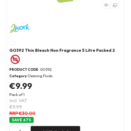
GO392 Thin Bleach Non Fragrance 5 Litre Packed 2
PRODUCT CODE
: GO392
Category
Cleaning Fluids
€9.99
Pack of 1
incl. VAT
€9.99
RRP €30.00
67
%