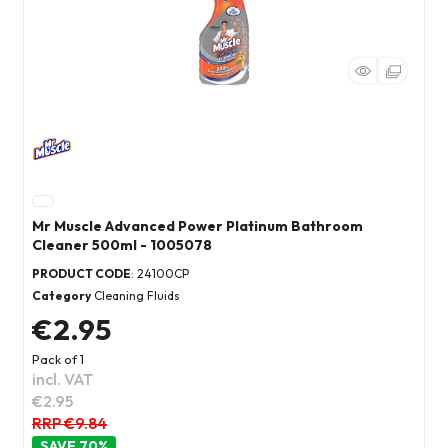
Mr Muscle Advanced Power Platinum Bathroom
Cleaner 500ml - 1005078
PRODUCT CODE
: 24100CP
Category
Cleaning Fluids
€2.95
Pack of 1
incl. VAT
€2.95
RRP €9.84
70
%