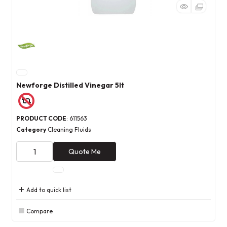
Newforge Distilled Vinegar 5lt
PRODUCT CODE
: 611563
Category
Cleaning Fluids
Quote Me
Add to quick list
Compare