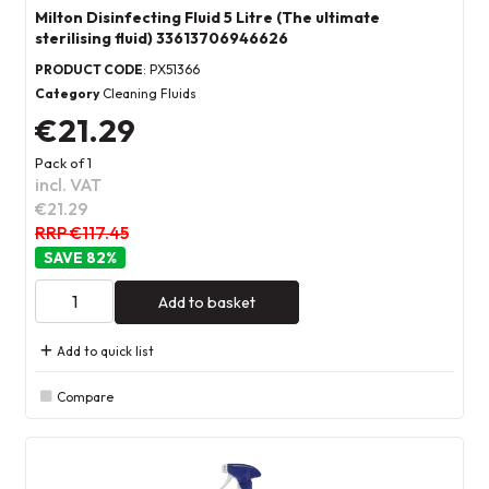
Milton Disinfecting Fluid 5 Litre (The ultimate
sterilising fluid) 33613706946626
PRODUCT CODE
: PX51366
Category
Cleaning Fluids
€21.29
Pack of 1
incl. VAT
€21.29
RRP €117.45
82
%
Add to basket
Add to quick list
Compare