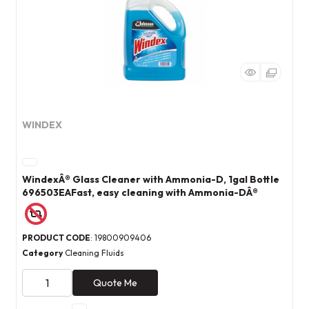
WINDEX
WindexÂ® Glass Cleaner with Ammonia-D, 1gal Bottle
696503EAFast, easy cleaning with Ammonia-DÂ®
PRODUCT CODE
: 19800909406
Category
Cleaning Fluids
Quote Me