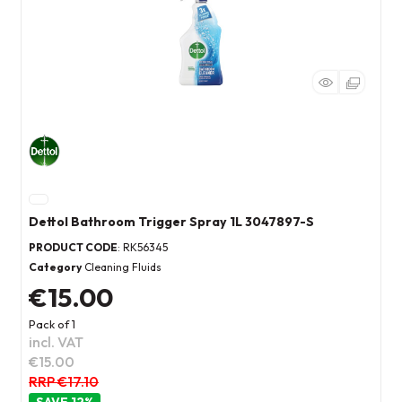
Dettol Bathroom Trigger Spray 1L 3047897-S
PRODUCT CODE
: RK56345
Category
Cleaning Fluids
€15.00
Pack of 1
incl. VAT
€15.00
RRP €17.10