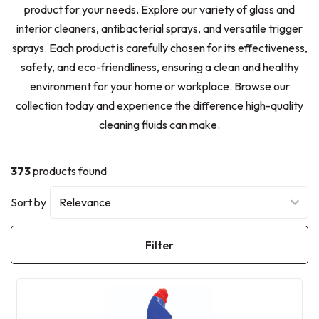
product for your needs. Explore our variety of glass and
interior cleaners, antibacterial sprays, and versatile trigger
sprays. Each product is carefully chosen for its effectiveness,
safety, and eco-friendliness, ensuring a clean and healthy
environment for your home or workplace. Browse our
collection today and experience the difference high-quality
cleaning fluids can make.
373
products found
Sort by
Filter