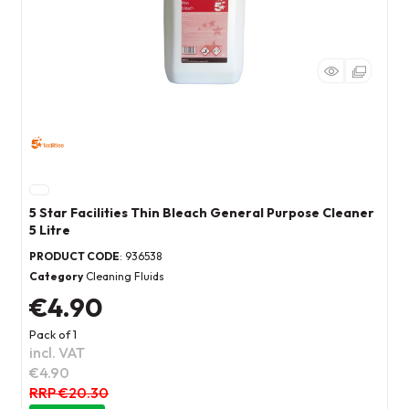
5 Star Facilities Thin Bleach General Purpose Cleaner
5 Litre
PRODUCT CODE
: 936538
Category
Cleaning Fluids
€4.90
Pack of 1
incl. VAT
€4.90
RRP €20.30