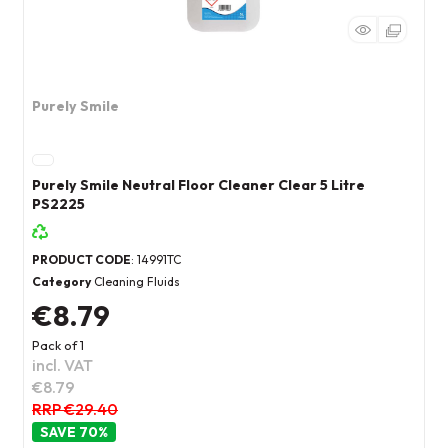
Purely Smile
Purely Smile Neutral Floor Cleaner Clear 5 Litre
PS2225
PRODUCT CODE
: 14991TC
Category
Cleaning Fluids
€8.79
Pack of 1
incl. VAT
€8.79
RRP €29.40
70
%