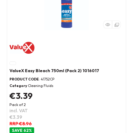
ValueX Easy Bleach 750ml (Pack 2) 1016017
PRODUCT CODE
: 41752CP
Category
Cleaning Fluids
€3.39
Pack of 2
incl. VAT
€3.39
RRP €8.96
62
%