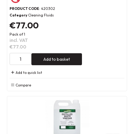
PRODUCT CODE
: 420302
Category
Cleaning Fluids
€77.00
Pack of 1
incl. VAT
€77.00
Add to basket
Add to quick list
Compare