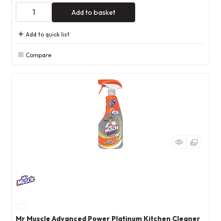
Add to basket
Add to quick list
Compare
Mr Muscle Advanced Power Platinum Kitchen Cleaner