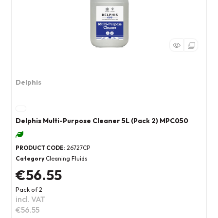
Delphis
Delphis Multi-Purpose Cleaner 5L (Pack 2) MPC050
PRODUCT CODE
: 26727CP
Category
Cleaning Fluids
€56.55
Pack of 2
incl. VAT
€56.55