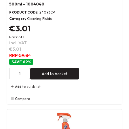
500ml - 1004040
PRODUCT CODE
: 24093CP
Category
Cleaning Fluids
€3.01
Pack of 1
incl. VAT
€3.01
RRP €9.84
69
%
Add to basket
Add to quick list
Compare