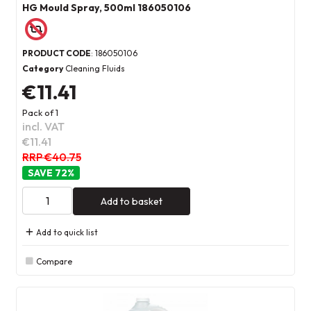
HG Mould Spray, 500ml 186050106
PRODUCT CODE
: 186050106
Category
Cleaning Fluids
€11.41
Pack of 1
incl. VAT
€11.41
RRP €40.75
72
%
Add to basket
Add to quick list
Compare