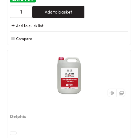
Add to basket
Add to quick list
Compare
Delphis