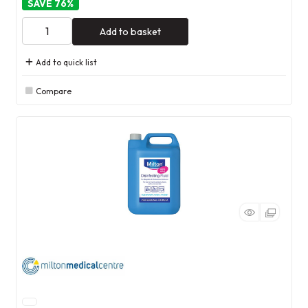
76
%
Add to basket
Add to quick list
Compare