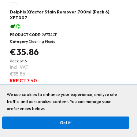
Delphis Xfactor Stain Remover 700ml (Pack 6)
XFT007
PRODUCT CODE
: 26734CP
Category
Cleaning Fluids
€35.86
Pack of 6
incl. VAT
€35.86
RRP €117.40
69
%
We use cookies to enhance your experience, analyze site
Add to basket
traffic, and personalize content. You can manage your
preferences below.
Add to quick list
Got it!
Compare