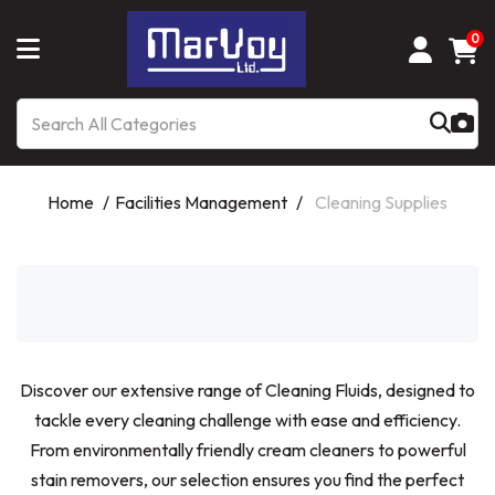
0
Home
Facilities Management
Cleaning Supplies
Discover our extensive range of Cleaning Fluids, designed to
tackle every cleaning challenge with ease and efficiency.
From environmentally friendly cream cleaners to powerful
stain removers, our selection ensures you find the perfect