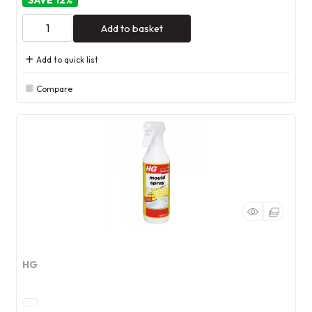
12
%
Add to basket
Add to quick list
Compare
HG