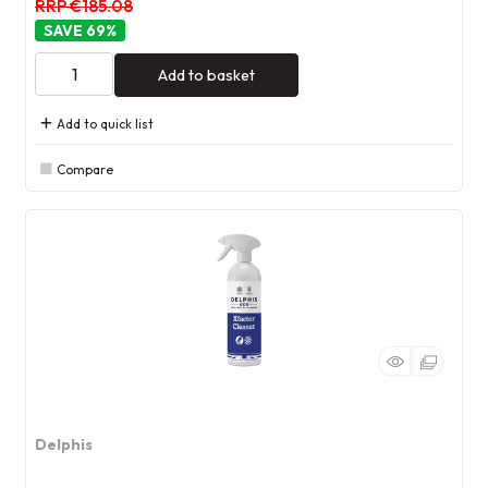
RRP €185.08
69
%
Add to basket
Add to quick list
Compare
Delphis