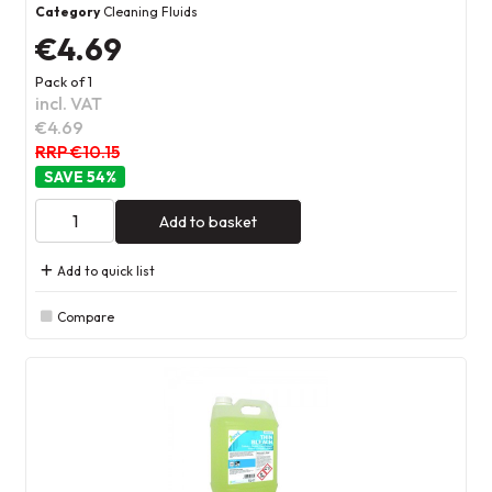
Category
Cleaning Fluids
€4.69
Pack of 1
incl. VAT
€4.69
RRP €10.15
54
%
Add to basket
Add to quick list
Compare