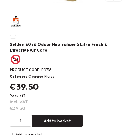
Selden E076 Odour Neutraliser 5 Litre Fresh &
Effective Air Care
PRODUCT CODE
: E0716
Category
Cleaning Fluids
€39.50
Pack of 1
incl. VAT
€39.50
Add to basket
Add to quick list