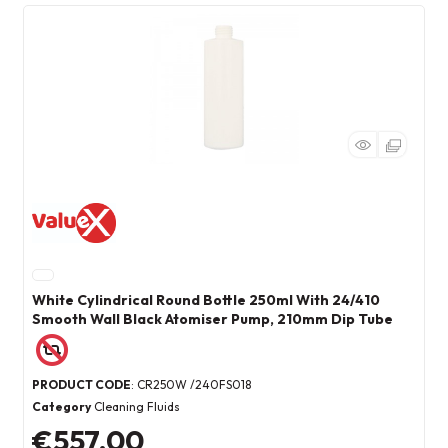
White Cylindrical Round Bottle 250ml With 24/410
Smooth Wall Black Atomiser Pump, 210mm Dip Tube
PRODUCT CODE
: CR250W /240FS018
Category
Cleaning Fluids
€557.00