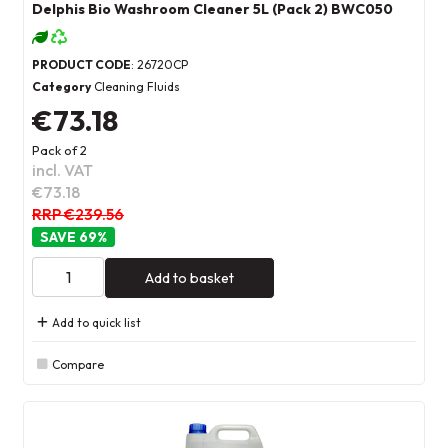
Delphis Bio Washroom Cleaner 5L (Pack 2) BWC050
PRODUCT CODE
: 26720CP
Category
Cleaning Fluids
€73.18
Pack of 2
incl. VAT
€73.18
RRP €239.56
69
%
Add to basket
Add to quick list
Compare