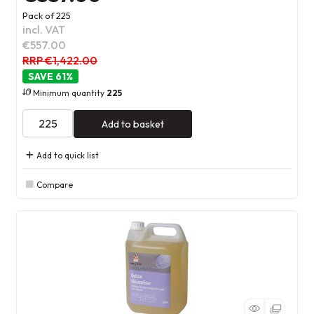
Pack of 225
incl. VAT
€557.00
RRP €1,422.00
61
%
Minimum quantity
225
Add to basket
Add to quick list
Compare