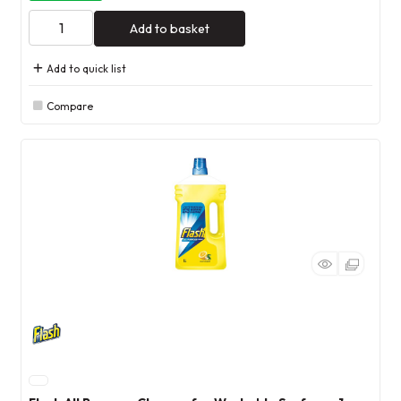
Add to basket
Add to quick list
Compare