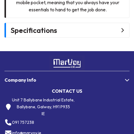
mobile pocket, meaning that you always have your
essentials to hand to get the job done.
Specifications
Company Info
CONTACT US
Unit 7 Ballybane Industrial Estate,
Ballybane, Galway, H91 P935
IE
091 757238
info@marvoy.ie