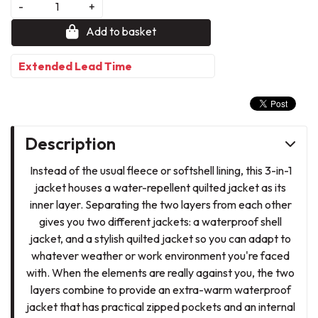
-
+
Add to basket
Extended Lead Time
Description
Instead of the usual fleece or softshell lining, this 3-in-1
jacket houses a water-repellent quilted jacket as its
inner layer. Separating the two layers from each other
gives you two different jackets: a waterproof shell
jacket, and a stylish quilted jacket so you can adapt to
whatever weather or work environment you're faced
with. When the elements are really against you, the two
layers combine to provide an extra-warm waterproof
jacket that has practical zipped pockets and an internal