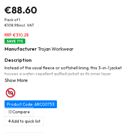
€88.60
Pack of 1
€108.98
incl. VAT
RRP €310.28
71
%
Manufacturer
Trojan Workwear
Instead of the usual fleece or softshell lining, this 3-in-1 jacket
houses a water-repellent quilted jacket as its inner layer.
Separating the two layers from each other gives you two
different jackets: a waterproof shell jacket, and a stylish quilted
jacket so you can adapt to whatever weather or work
environment you're faced with. When the elements are really
against you, the two layers combine to provide an extra-warm
Product Code: ARC00753
waterproof jacket that has practical zipped pockets and an
Compare
internal mobile pocket, meaning that you always have your
Add to quick list
essentials to hand to get the job done.