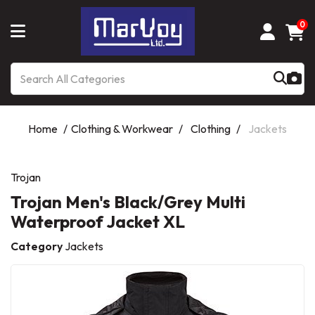
0
Home
Clothing & Workwear
Clothing
Jackets
Trojan
Trojan Men's Black/Grey Multi
Waterproof Jacket XL
Category
Jackets