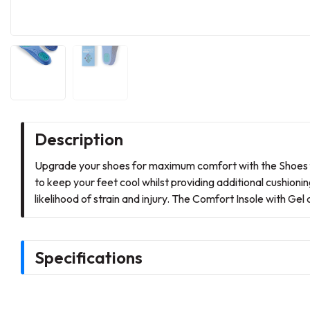
Description
Upgrade your shoes for maximum comfort with the Shoes fo
to keep your feet cool whilst providing additional cushion
likelihood of strain and injury. The Comfort Insole with Ge
Specifications