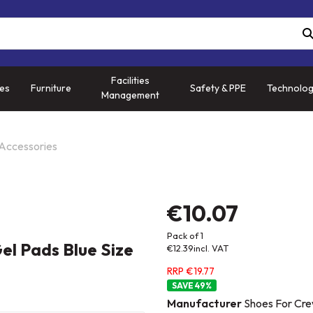
Facilities
ies
Furniture
Safety & PPE
Technolo
Management
 Accessories
€10.07
Pack of 1
el Pads Blue Size
€12.39
incl. VAT
RRP €19.77
49
%
Manufacturer
Shoes For Cre