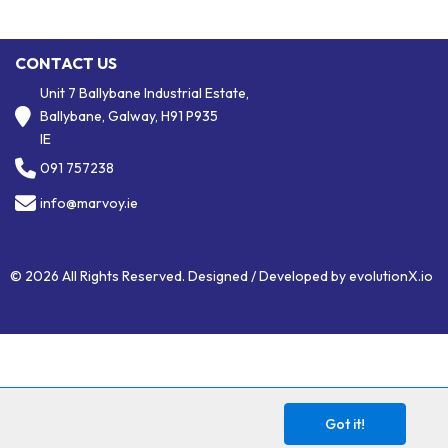
CONTACT US
Unit 7 Ballybane Industrial Estate,
Ballybane, Galway, H91 P935
IE
091 757238
info@marvoy.ie
© 2026 All Rights Reserved. Designed / Developed by
evolutionX.io
Got it!