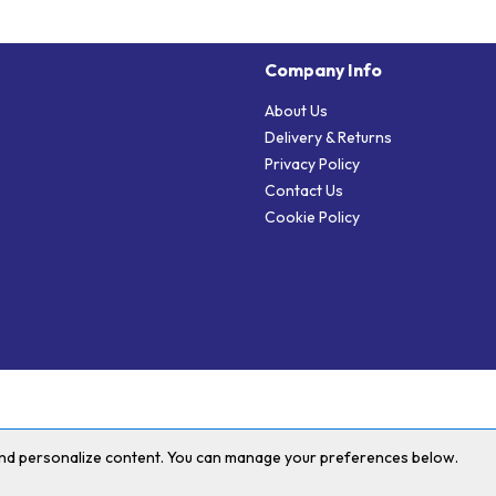
Company Info
About Us
Delivery & Returns
Privacy Policy
Contact Us
Cookie Policy
 and personalize content. You can manage your preferences below.