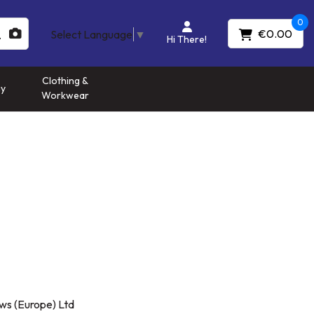
0
€0.00
Select Language
▼
Hi There!
Clothing &
gy
Workwear
ws (Europe) Ltd