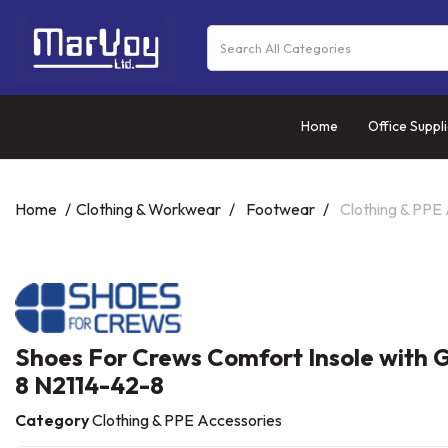
Home
Office Suppl
Home
Clothing & Workwear
Footwear
Clothing & PPE
Shoes For Crews Comfort Insole with G
8 N2114-42-8
Category
Clothing & PPE Accessories