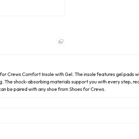
r Crews Comfort Insole with Gel. The insole features gel pads w
ing. The shock-absorbing materials support you with every step, re
l can be paired with any shoe from Shoes for Crews.