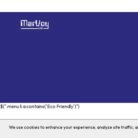
$(".menu li a:contains('Eco Friendly')")
We use cookies to enhance your experience, analyze site traffic,