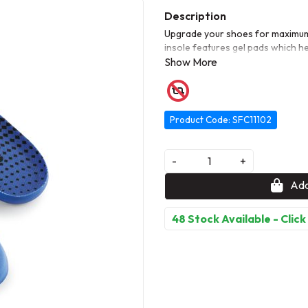
Upgrade your shoes for maximum
insole features gel pads which he
shock-absorbing materials support
The Comfort Insole with Gel can
Product Code: SFC11102
-
+
Add
48 Stock Available - Click