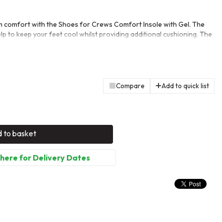
 comfort with the Shoes for Crews Comfort Insole with Gel. The
lp to keep your feet cool whilst providing additional cushioning. The
 you with every step, reducing the likelihood of strain and injury.
 be paired with any shoe from Shoes for Crews.
Compare
Add to quick list
 to basket
 here for Delivery Dates