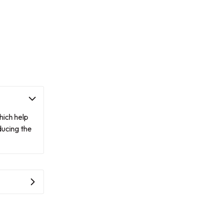
hich help
ducing the