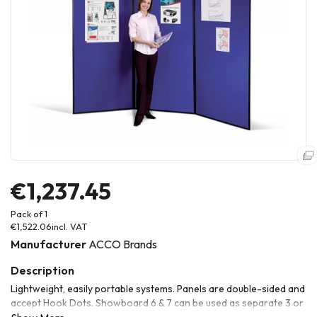
€1,237.45
Pack of 1
€1,522.06
incl. VAT
Manufacturer
ACCO Brands
Lightweight, easily portable systems. Panels are double-sided and
accept Hook Dots. Showboard 6 & 7 can be used as separate 3 or
4 panel displays. 360Âº hinges allow a wide range of different