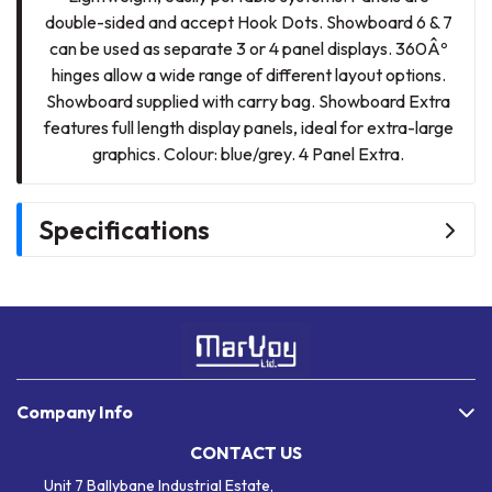
double-sided and accept Hook Dots. Showboard 6 & 7
can be used as separate 3 or 4 panel displays. 360Âº
hinges allow a wide range of different layout options.
Showboard supplied with carry bag. Showboard Extra
features full length display panels, ideal for extra-large
graphics. Colour: blue/grey. 4 Panel Extra.
Specifications
Company Info
CONTACT US
Unit 7 Ballybane Industrial Estate,