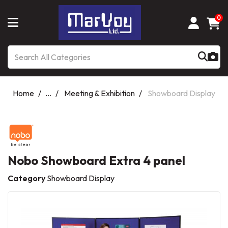
0
Home
...
Meeting & Exhibition
Showboard Display
Nobo Showboard Extra 4 panel
Category
Showboard Display