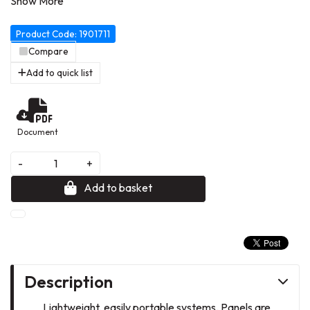
layout options. Showboard supplied with carry bag. Showboard
Extra features full length display panels, ideal for extra-large
Product Code: 1901711
graphics. Colour: blue/grey. 4 Panel Extra.
Compare
Add to quick list
Document
-
+
Add to basket
Description
Lightweight, easily portable systems. Panels are