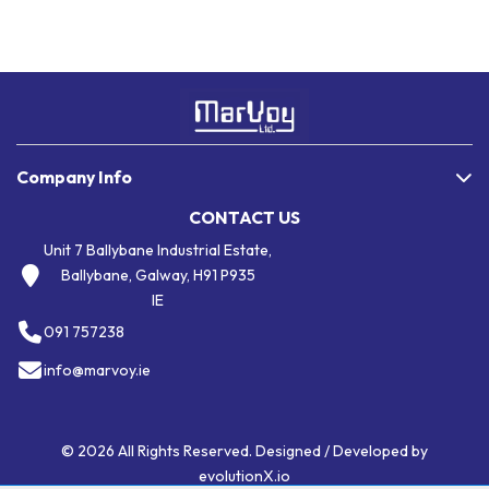
Company Info
CONTACT US
Unit 7 Ballybane Industrial Estate,
Ballybane, Galway, H91 P935
IE
091 757238
info@marvoy.ie
© 2026 All Rights Reserved. Designed / Developed by
evolutionX.io