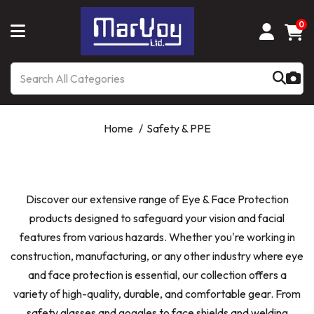
0
Home
Safety & PPE
Discover our extensive range of Eye & Face Protection
products designed to safeguard your vision and facial
features from various hazards. Whether you're working in
construction, manufacturing, or any other industry where eye
and face protection is essential, our collection offers a
variety of high-quality, durable, and comfortable gear. From
safety glasses and goggles to face shields and welding