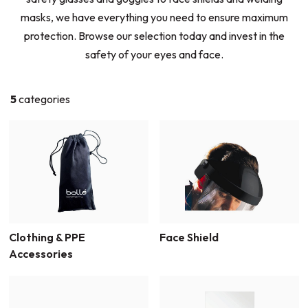
masks, we have everything you need to ensure maximum
protection. Browse our selection today and invest in the
safety of your eyes and face.
5
categories
Clothing & PPE
Face Shield
Accessories