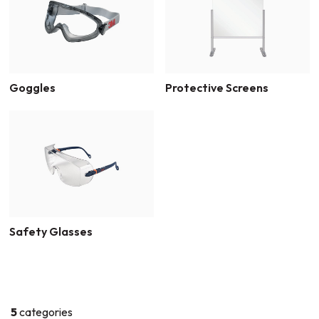
Goggles
Protective Screens
Safety Glasses
5
categories