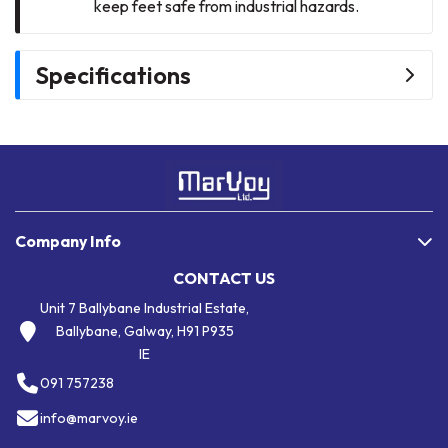
keep feet safe from industrial hazards.
Specifications
Company Info
CONTACT US
Unit 7 Ballybane Industrial Estate,
Ballybane, Galway, H91 P935
IE
091 757238
info@marvoy.ie