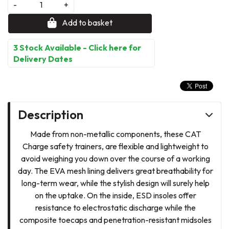
-
+
Add to basket
3 Stock Available - Click here for
Delivery Dates
Description
Made from non-metallic components, these CAT
Charge safety trainers, are flexible and lightweight to
avoid weighing you down over the course of a working
day. The EVA mesh lining delivers great breathability for
long-term wear, while the stylish design will surely help
on the uptake. On the inside, ESD insoles offer
resistance to electrostatic discharge while the
composite toecaps and penetration-resistant midsoles