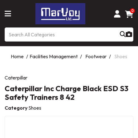
0
Home
Facilities Management
Footwear
Shoes
Caterpillar
Caterpillar Inc Charge Black ESD S3
Safety Trainers 8 42
Category
Shoes