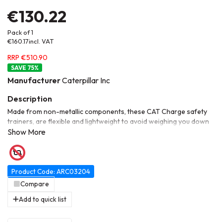
€130.22
Pack of 1
€160.17
incl. VAT
RRP €510.90
75
%
Manufacturer
Caterpillar Inc
Made from non-metallic components, these CAT Charge safety
trainers, are flexible and lightweight to avoid weighing you down
over the course of a working day. The EVA mesh lining delivers
great breathability for long-term wear, while the stylish design
will surely help on the uptake. On the inside, ESD insoles offer
resistance to electrostatic discharge while the composite
toecaps and penetration-resistant midsoles keep feet safe from
Product Code: ARC03204
industrial hazards.
Compare
Add to quick list