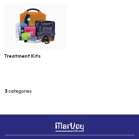
Treatment Kits
3
categories