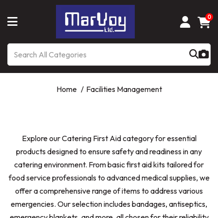
0
Home
Facilities Management
Explore our Catering First Aid category for essential
products designed to ensure safety and readiness in any
catering environment. From basic first aid kits tailored for
food service professionals to advanced medical supplies, we
offer a comprehensive range of items to address various
emergencies. Our selection includes bandages, antiseptics,
emergency blankets, and more, all chosen for their reliability