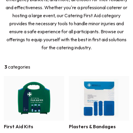
and effectiveness. Whether you're a professional caterer or
hosting a large event, our Catering First Aid category
provides the necessary tools to handle minor injuries and
ensure a safe experience for all participants. Browse our
offerings to equip yourself with the best in first aid solutions
for the catering industry.
3
categories
First Aid Kits
Plasters & Bandages