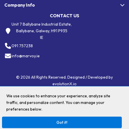
Company Info
CONTACT US
Unit 7 Ballybane Industrial Estate,
Ballybane, Galway, H91 P935
IE
091 757238
info@marvoy.ie
© 2026 All Rights Reserved. Designed / Developed by
evolutionX.io
We use cookies to enhance your experience, analyze site
traffic, and personalize content. You can manage your
$(".menu li a:contains('Eco Friendly')")
preferences below.
Got it!