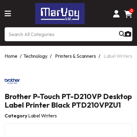
0
Home
Technology
Printers & Scanners
Label Writers
Brother P-Touch PT-D210VP Desktop
Label Printer Black PTD210VPZU1
Category
Label Writers