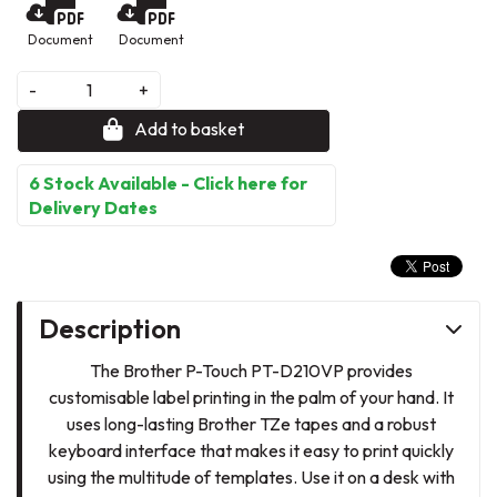
Document
Document
-
+
Add to basket
6 Stock Available - Click here for
Delivery Dates
Description
The Brother P-Touch PT-D210VP provides
customisable label printing in the palm of your hand. It
uses long-lasting Brother TZe tapes and a robust
keyboard interface that makes it easy to print quickly
using the multitude of templates. Use it on a desk with