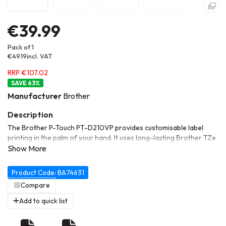
€39.99
Pack of 1
€49.19
incl. VAT
RRP €107.02
63
%
Manufacturer
Brother
The Brother P-Touch PT-D210VP provides customisable label
printing in the palm of your hand. It uses long-lasting Brother TZe
tapes and a robust keyboard interface that makes it easy to print
quickly using the multitude of templates. Use it on a desk with the
included AC adapter, or simply install 6x AAA batteries (sold
Product Code: BA74631
separately) to take it with you.
Compare
Add to quick list