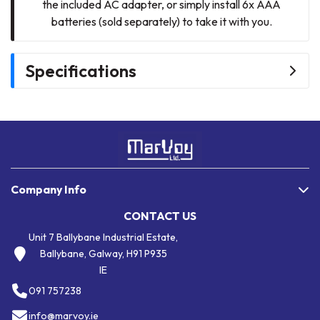
the included AC adapter, or simply install 6x AAA
batteries (sold separately) to take it with you.
Specifications
Company Info
CONTACT US
Unit 7 Ballybane Industrial Estate,
Ballybane, Galway, H91 P935
IE
091 757238
info@marvoy.ie