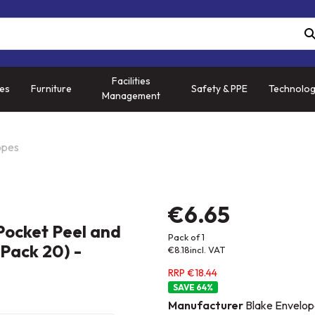
Facilities
ies
Furniture
Safety & PPE
Technolo
Management
opes
€6.65
Pocket Peel and
Pack of 1
Pack 20) -
€8.18
incl. VAT
RRP €18.44
64
%
Manufacturer
Blake Envelop