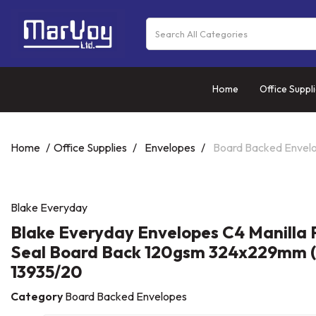
Home
Office Suppl
Home
Office Supplies
Envelopes
Board Backed Envel
Blake Everyday
Blake Everyday Envelopes C4 Manilla 
Seal Board Back 120gsm 324x229mm (
13935/20
Category
Board Backed Envelopes