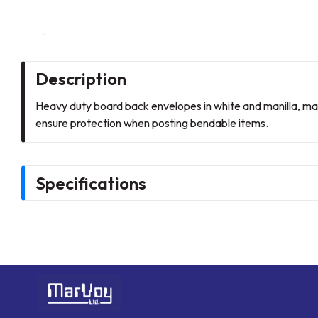
Description
Heavy duty board back envelopes in white and manilla, m
ensure protection when posting bendable items.
Specifications