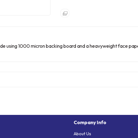
ade using 1000 micron backing board and a heavyweight face pap
Company Info
About Us