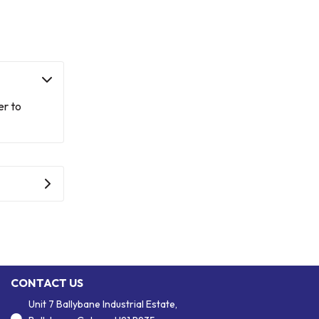
er to
CONTACT US
Unit 7 Ballybane Industrial Estate,