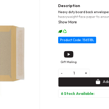
Heavy duty board back envelopes
heavyweight face paper to ensur
Product Code: 15651BL
Gift Mailing
-
+
Add
6 Stock Available: