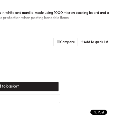
 in white and manilla, made using 1000 micron backing board and a
e protection when posting bendable items.
Compare
Add to quick list
 to basket