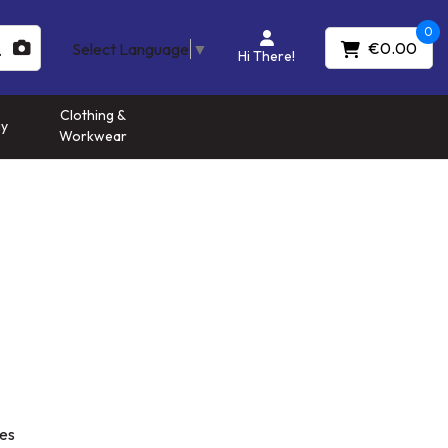
0
€0.00
Select Language
▼
Hi There!
Clothing &
gy
Workwear
es