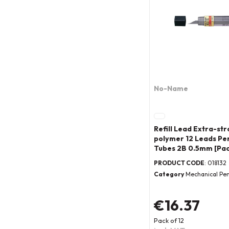
No-Name
Refill Lead Extra-str
polymer 12 Leads Per
Tubes 2B 0.5mm [Pac
PRODUCT CODE
: 018132
Category
Mechanical Pen
€16.37
Pack of 12