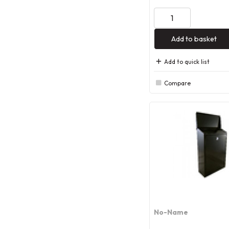
Add to basket
Add to quick list
Compare
No-Name