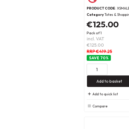
PRODUCT CODE
: XSMAL
Category
Totes & Shoppi
€125.00
Pack of 1
incl. VAT
€125.00
RRP €419.25
70
%
Add to basket
Add to quick list
Compare