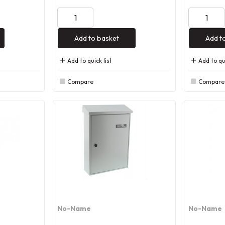
Add to basket
Add t
Add to quick list
Add to qui
Compare
Compare
No-Name
No-Name