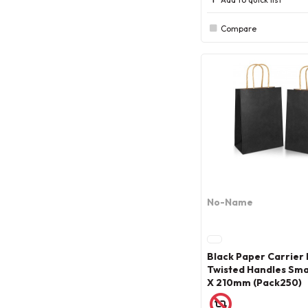
Compare
No-Name
Black Paper Carrier
Twisted Handles Smal
X 210mm (Pack250)