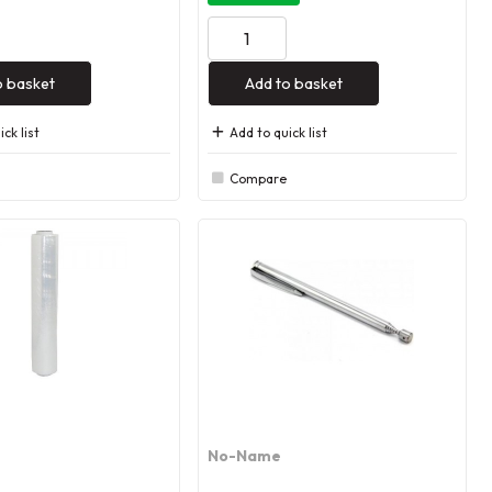
o basket
Add to basket
ck list
Add to quick list
Compare
No-Name