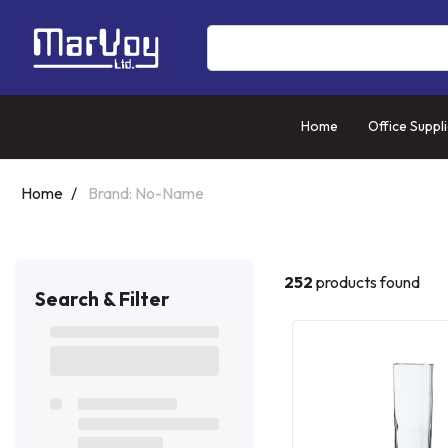
Home
Office Suppl
Home
Brand: No-Name
252
products found
Search & Filter