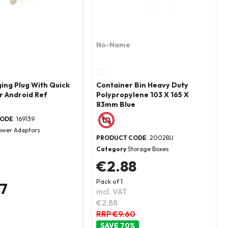
No-Name
ing Plug With Quick
Container Bin Heavy Duty
r Android Ref
Polypropylene 103 X 165 X
83mm Blue
CODE
: 169139
ower Adaptors
PRODUCT CODE
: 2002BU
Category
Storage Boxes
€2.88
Pack of 1
37
incl. VAT
€2.88
RRP €9.60
70
%