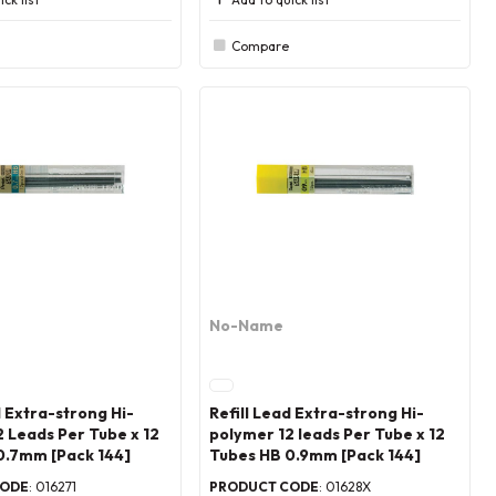
Compare
No-Name
d Extra-strong Hi-
Refill Lead Extra-strong Hi-
 Leads Per Tube x 12
polymer 12 leads Per Tube x 12
0.7mm [Pack 144]
Tubes HB 0.9mm [Pack 144]
CODE
: 016271
PRODUCT CODE
: 01628X