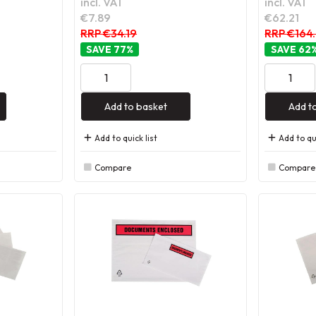
incl. VAT
incl. VAT
€7.89
€62.21
RRP €34.19
RRP €164
77
%
62
Add to basket
Add t
Add to quick list
Add to qui
Compare
Compare