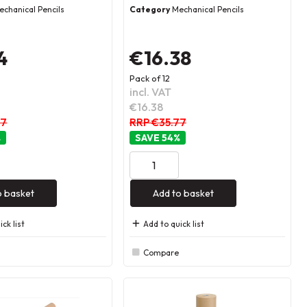
echanical Pencils
Category
Mechanical Pencils
4
€16.38
Pack of 12
incl. VAT
€16.38
77
RRP €35.77
%
54
%
o basket
Add to basket
ck list
Add to quick list
Compare