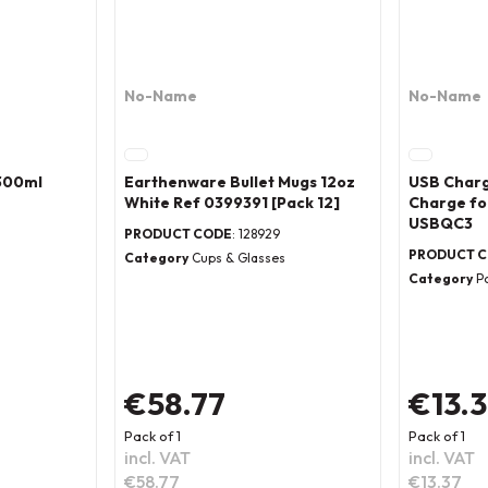
No-Name
No-Name
 300ml
Earthenware Bullet Mugs 12oz
USB Charg
White Ref 0399391 [Pack 12]
Charge fo
USBQC3
PRODUCT CODE
: 128929
PRODUCT 
s
Category
Cups & Glasses
Category
P
€58.77
€13.
Pack of 1
Pack of 1
incl. VAT
incl. VAT
€58.77
€13.37