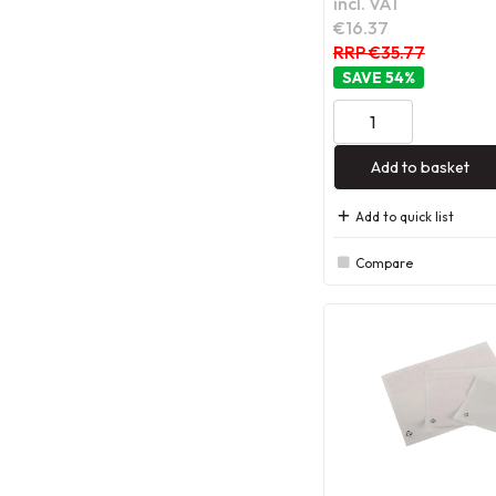
incl. VAT
€16.37
RRP €35.77
54
%
Add to basket
Add to quick list
Compare