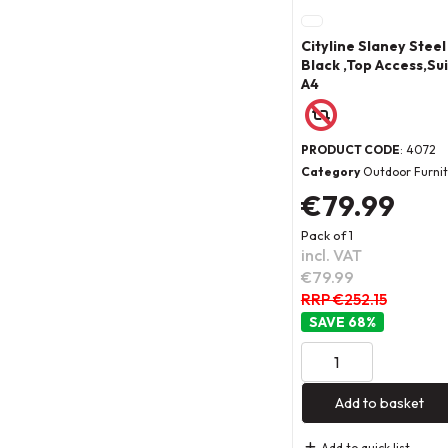
Cityline Slaney Steel
Black ,Top Access,Sui
A4
PRODUCT CODE
: 4072
Category
Outdoor Furni
€79.99
Pack of 1
incl. VAT
€79.99
RRP €252.15
68
%
Add to basket
Add to quick list