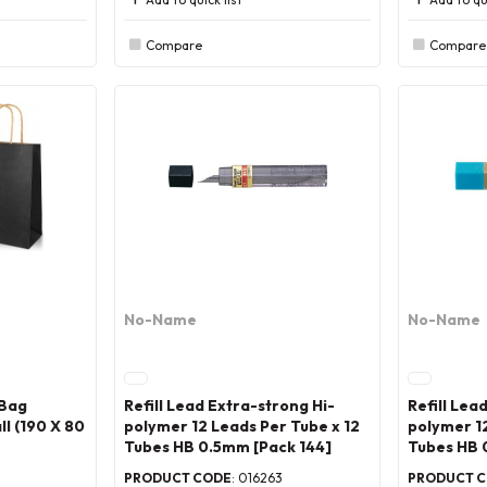
Compare
Compare
No-Name
No-Name
 Bag
Refill Lead Extra-strong Hi-
Refill Lea
l (190 X 80
polymer 12 Leads Per Tube x 12
polymer 12
Tubes HB 0.5mm [Pack 144]
Tubes HB 
PRODUCT CODE
: 016263
PRODUCT 