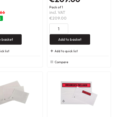
Pack of 1
.66
incl. VAT
€209.00
%
o basket
Add to basket
ck list
Add to quick list
Compare