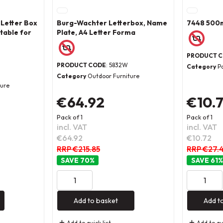
 Letter Box
Burg-Wachter Letterbox, Name
7448 500m
table for
Plate, A4 Letter Forma
PRODUCT 
PRODUCT CODE
: 5832W
Category
P
Category
Outdoor Furniture
ture
€64.92
€10.
Pack of 1
Pack of 1
incl. VAT
incl. VAT
€64.92
€10.72
RRP €215.85
RRP €27.
70
%
61
%
Add to basket
Add t
Add to quick list
Add to qui