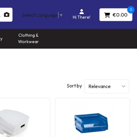
0
€0.00
Select Language
▼
Hi There!
Clothing &
gy
Workwear
Sort by