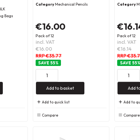
Category
Mechanical Pencils
Category
M
BLK
ng Bags
€16.00
€16.1
Pack of 12
Pack of 12
incl. VAT
incl. VAT
€16.00
€16.14
RRP €35.77
RRP €35.
55
%
55
Add to basket
Add t
Add to quick list
Add to qui
Compare
Compare