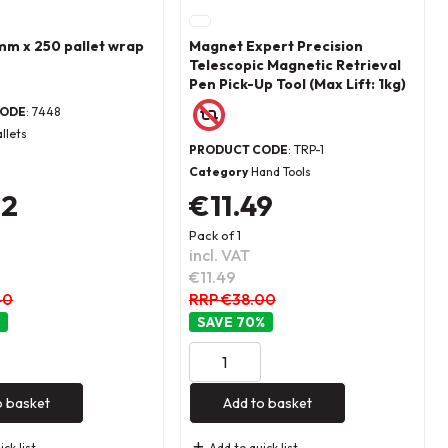
m x 250 pallet wrap
Magnet Expert Precision
Telescopic Magnetic Retrieval
Pen Pick-Up Tool (Max Lift: 1kg)
CODE
: 7448
allets
PRODUCT CODE
: TRP-1
Category
Hand Tools
72
€11.49
Pack of 1
incl. VAT
€11.49
40
RRP €38.00
70
%
o basket
Add to basket
ck list
Add to quick list