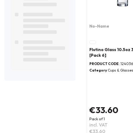
No-Name
Flutino Glass 10.5oz
[Pack 6]
PRODUCT CODE
: 124036
Category
Cups & Glasse
€33.60
Pack of 1
incl. VAT
€33.60