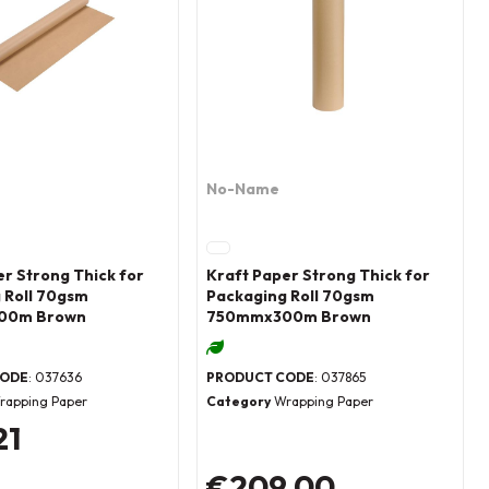
No-Name
er Strong Thick for
Kraft Paper Strong Thick for
 Roll 70gsm
Packaging Roll 70gsm
00m Brown
750mmx300m Brown
CODE
: 037636
PRODUCT CODE
: 037865
rapping Paper
Category
Wrapping Paper
21
€209.00