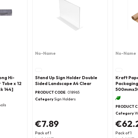
No-Name
No-Name
ong Hi-
Stand Up Sign Holder Double
Kraft Pap
 Tube x 12
Sided Landscape A4 Clear
Packaging
k 144]
500mmx3
PRODUCT CODE
: 018965
Category
Sign Holders
cils
PRODUCT 
Category
W
€7.89
€62.
Pack of 1
Pack of 1