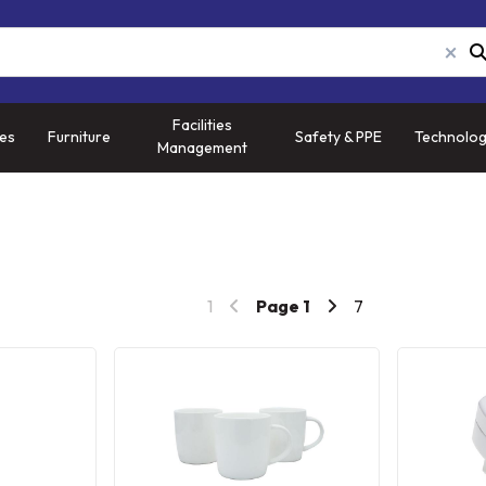
×
Facilities
ies
Furniture
Safety & PPE
Technolo
Management
1
Page
1
7