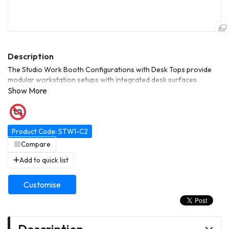
The Studio Work Booth Configurations with Desk Tops provide
modular workstation setups with integrated desk surfaces.
Designed for studios, offices, or collaborative spaces, they offer
durable construction, flexible layout options, and efficient use of
space.
Product Code: STW1-C2
Compare
Add to quick list
Customise
Description