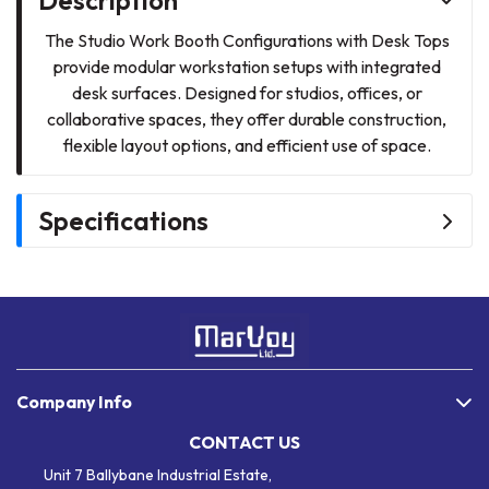
The Studio Work Booth Configurations with Desk Tops
provide modular workstation setups with integrated
desk surfaces. Designed for studios, offices, or
collaborative spaces, they offer durable construction,
flexible layout options, and efficient use of space.
Specifications
Company Info
CONTACT US
Unit 7 Ballybane Industrial Estate,