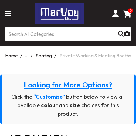
0
Home
...
Seating
Private Working & Meeting Booths
Looking for More Options?
Click the
“Customise”
button below to view all
available
colour
and
size
choices for this
product.