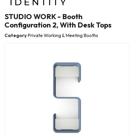
STUDIO WORK - Booth
Configuration 2, With Desk Tops
Category
Private Working & Meeting Booths