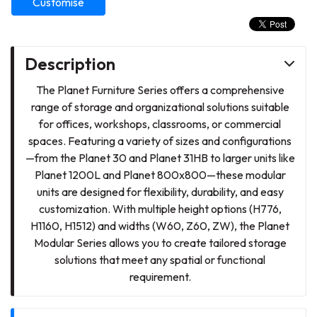
Customise
Description
The Planet Furniture Series offers a comprehensive
range of storage and organizational solutions suitable
for offices, workshops, classrooms, or commercial
spaces. Featuring a variety of sizes and configurations
—from the Planet 30 and Planet 31HB to larger units like
Planet 1200L and Planet 800x800—these modular
units are designed for flexibility, durability, and easy
customization. With multiple height options (H776,
H1160, H1512) and widths (W60, Z60, ZW), the Planet
Modular Series allows you to create tailored storage
solutions that meet any spatial or functional
requirement.