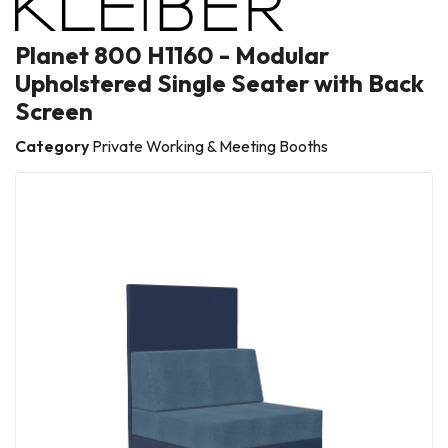
Planet 800 H1160 - Modular
Upholstered Single Seater with Back
Screen
Category
Private Working & Meeting Booths