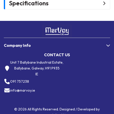
Specifications
Company Info
CONTACT US
Unit 7 Ballybane Industrial Estate,
Ballybane, Galway, H91 P935
IE
091 757238
info@marvoy.ie
© 2026 All Rights Reserved. Designed / Developed by