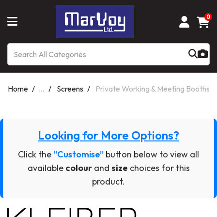
0
Home
...
Screens
Private Working & Meeting Booths
Looking for More Options?
Click the
“Customise”
button below to view all
available
colour
and
size
choices for this
product.