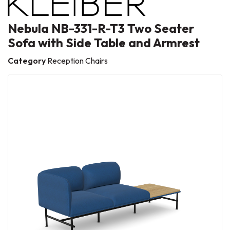
Nebula NB-331-R-T3 Two Seater
Sofa with Side Table and Armrest
Category
Reception Chairs