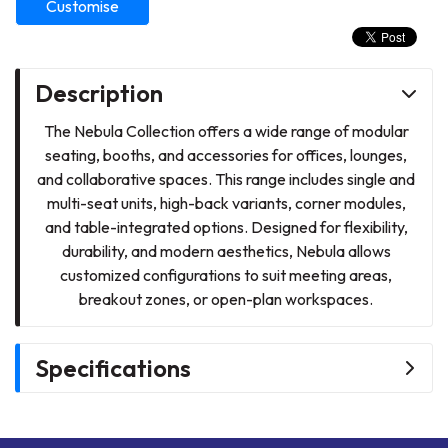
Customise
Description
The Nebula Collection offers a wide range of modular
seating, booths, and accessories for offices, lounges,
and collaborative spaces. This range includes single and
multi-seat units, high-back variants, corner modules,
and table-integrated options. Designed for flexibility,
durability, and modern aesthetics, Nebula allows
customized configurations to suit meeting areas,
breakout zones, or open-plan workspaces.
Specifications