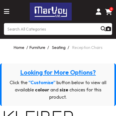
0
Home
Furniture
Seating
Reception Chairs
Looking for More Options?
Click the
“Customise”
button below to view all
available
colour
and
size
choices for this
product.