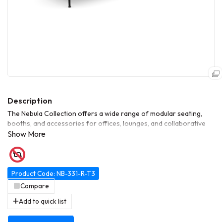
The Nebula Collection offers a wide range of modular seating,
booths, and accessories for offices, lounges, and collaborative
spaces. This range includes single and multi-seat units, high-back
variants, corner modules, and table-integrated options. Designed
for flexibility, durability, and modern aesthetics, Nebula allows
customized configurations to suit meeting areas, breakout zones,
or open-plan workspaces.
Product Code: NB-331-R-T3
Compare
Add to quick list