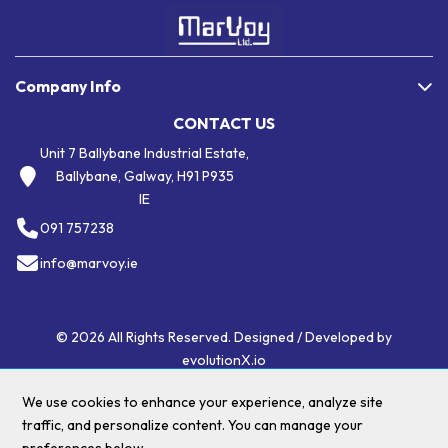
Company Info
CONTACT US
Unit 7 Ballybane Industrial Estate,
Ballybane, Galway, H91 P935
IE
091 757238
info@marvoy.ie
© 2026 All Rights Reserved. Designed / Developed by
evolutionX.io
We use cookies to enhance your experience, analyze site
traffic, and personalize content. You can manage your
$(".menu li a:contains('Eco Friendly')")