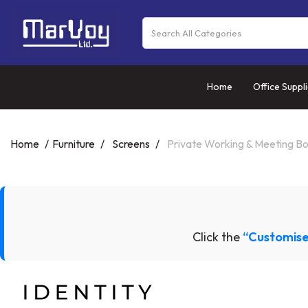
Home
Office Suppl
Home
Furniture
Screens
Private Working & Meeting B
Click the
“Customise