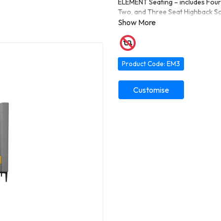
ELEMENT Seating – includes Four 
Two, and Three Seat Highback Sof
lounges, or collaborative spaces.
Product Code: EM3
Customise