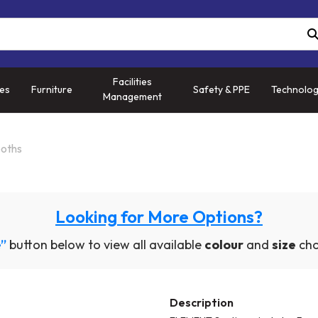
Facilities
ies
Furniture
Safety & PPE
Technolo
Management
ooths
Looking for More Options?
”
button below to view all available
colour
and
size
cho