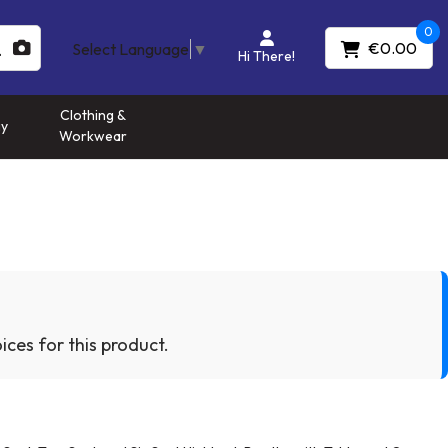
0
€0.00
Select Language
▼
Hi There!
Clothing &
gy
Workwear
ices for this product.