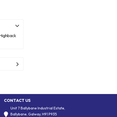
 Highback
CONTACT US
Unit 7 Ballybane Industrial Estate,
Ballybane, Galway, H91 P935