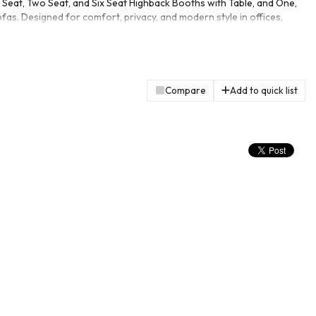
Seat, Two Seat, and Six Seat Highback Booths with Table, and One,
as. Designed for comfort, privacy, and modern style in offices,
Compare
Add to quick list