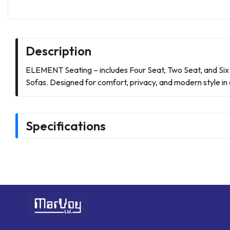
Description
ELEMENT Seating – includes Four Seat, Two Seat, and Six
Sofas. Designed for comfort, privacy, and modern style in o
Specifications