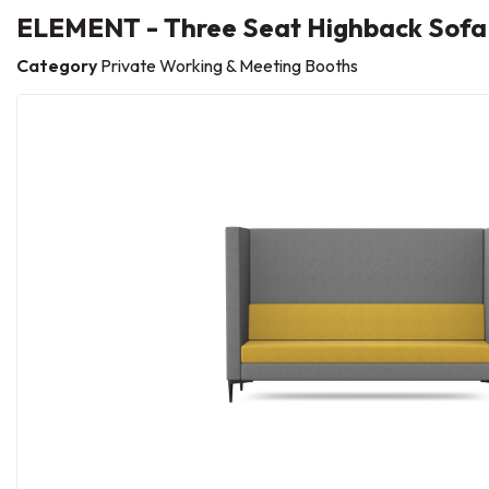
ELEMENT - Three Seat Highback Sofa
Category
Private Working & Meeting Booths