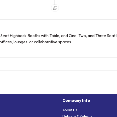
 Seat Highback Booths with Table, and One, Two, and Three Seat
ffices, lounges, or collaborative spaces.
Company Info
About Us
Delivery & Returns